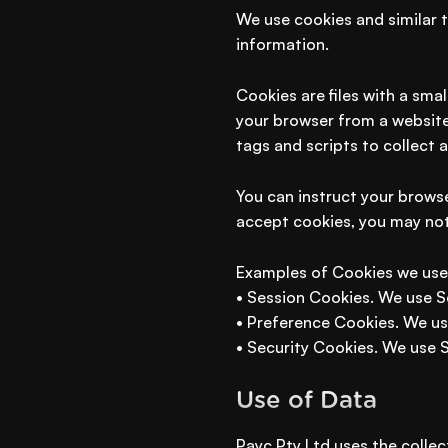
We use cookies and similar t
information.
Cookies are files with a sma
your browser from a website
tags and scripts to collect 
You can instruct your browse
accept cookies, you may not
Examples of Cookies we use
• Session Cookies. We use S
• Preference Cookies. We us
• Security Cookies. We use 
Use of Data
Payc Pty Ltd uses the collec