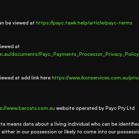
an be viewed at
https://payc.tawk.help/article/payc-terms
viewed at
om.au/documents/Payc_Payments_Processor_Privacy_Policy
viewed at add link here
https://www.ikonservices.com.au/priv
s://www.barcats.com.au
website operated by Payc Pty Ltd
ta means data about a living individual who can be identifi
either in our possession or likely to come into our possessio