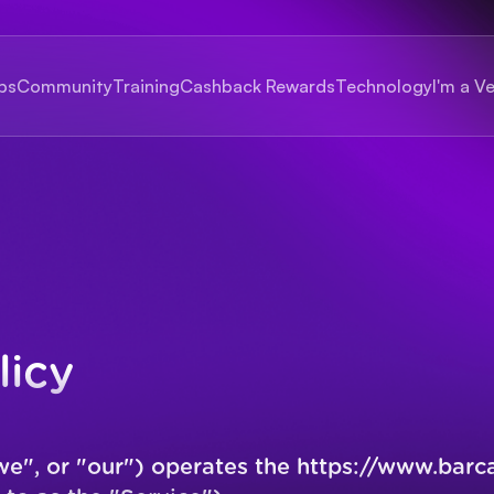
bs
Community
Training
Cashback Rewards
Technology
I'm a V
licy
we", or "our") operates the
https://www.barc