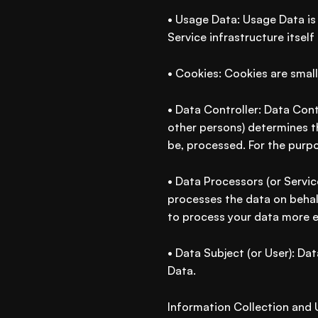
• Usage Data: Usage Data is 
Service infrastructure itself
• Cookies: Cookies are small
• Data Controller: Data Cont
other persons) determines t
be, processed. For the purpo
• Data Processors (or Servic
processes the data on behalf
to process your data more ef
• Data Subject (or User): Dat
Data.
Information Collection and 