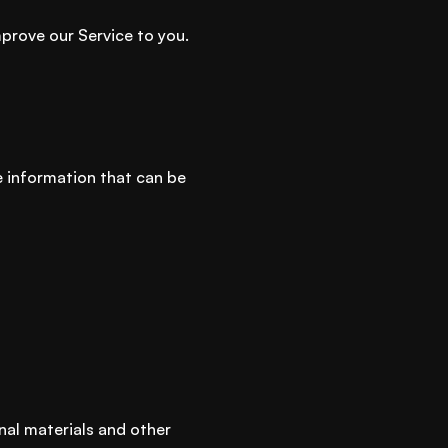
mprove our Service to you.
le information that can be
nal materials and other