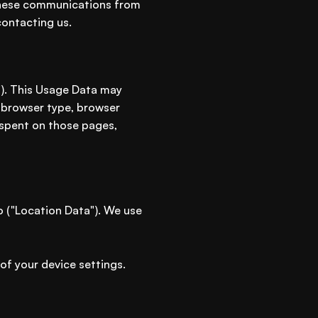
f these communications from
contacting us.
"). This Usage Data may
, browser type, browser
e spent on those pages,
o ("Location Data"). We use
of your device settings.