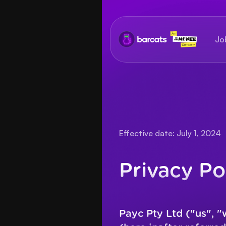
Jo
Effective date: July 1, 2024
Privacy Po
Payc Pty Ltd ("us", "