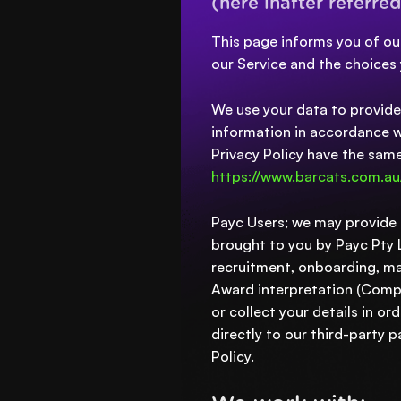
(here inafter referred
This page informs you of our
our Service and the choices
We use your data to provide 
information in accordance wit
Privacy Policy have the sam
https://www.barcats.com.au
Payc Users; we may provide H
brought to you by Payc Pty Lt
recruitment, onboarding, ma
Award interpretation (Compl
or collect your details in o
directly to our third-party
Policy.