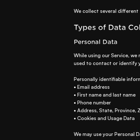
We collect several different
Types of Data Co
Personal Data
While using our Service, we 
used to contact or identify 
Personally identifiable infor
• Email address
• First name and last name
• Phone number
• Address, State, Province, 
• Cookies and Usage Data
We may use your Personal Da