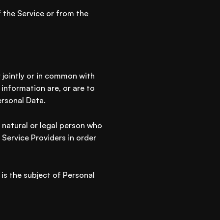
 the Service or from the
r jointly or in common with
information are, or are to
ersonal Data.
 natural or legal person who
 Service Providers in order
 is the subject of Personal