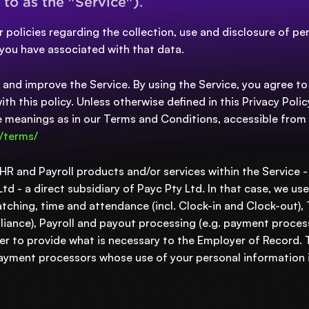
 to as the "Service").
 policies regarding the collection, use and disclosure of p
 you have associated with that data.
and improve the Service. By using the Service, you agree to
h this policy. Unless otherwise defined in this Privacy Polic
e meanings as in our Terms and Conditions, accessible from
/terms/
R and Payroll products and/or services within the Service -
d - a direct subsidiary of Payc Pty Ltd. In that case, we use
tching, time and attendance (incl. Clock-in and Clock-out
iance), Payroll and payout processing (e.g. payment process
rder to provide what is necessary to the Employer of Record.
 payment processors whose use of your personal information i