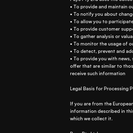
• To provide and maintain o
• To notify you about chang
• To allow you to participat
• To provide customer supp
• To gather analysis or valu
• To monitor the usage of o
• To detect, prevent and add
• To provide you with news,
offer that are similar to th
receive such information
Legal Basis for Processing 
If you are from the European
information described in thi
which we collect it.