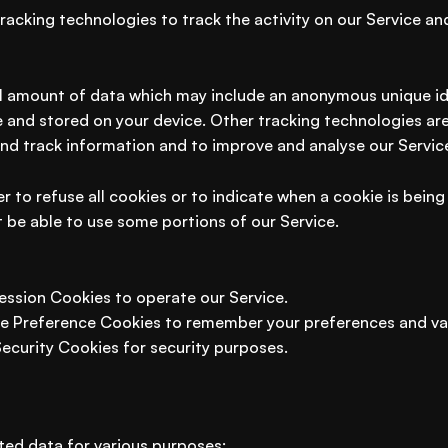
racking technologies to track the activity on our Service an
ll amount of data which may include an anonymous unique ide
 and stored on your device. Other tracking technologies ar
and track information and to improve and analyse our Servic
r to refuse all cookies or to indicate when a cookie is being
 be able to use some portions of our Service.
ession Cookies to operate our Service.
e Preference Cookies to remember your preferences and var
Security Cookies for security purposes.
ted data for various purposes: