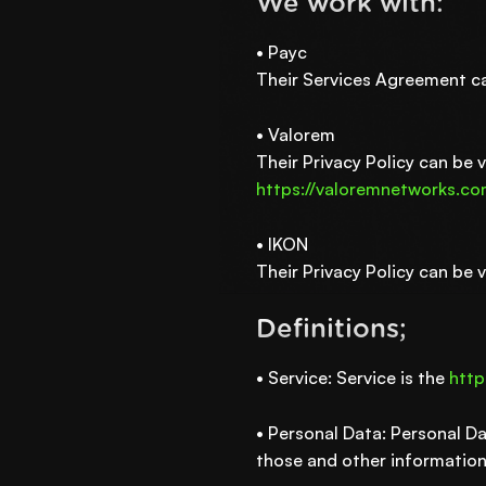
We work with:
• Payc
Their Services Agreement c
• Valorem
Their Privacy Policy can be 
https://valoremnetworks.c
• IKON
Their Privacy Policy can be 
Definitions;
• Service: Service is the
http
• Personal Data: Personal Da
those and other information 