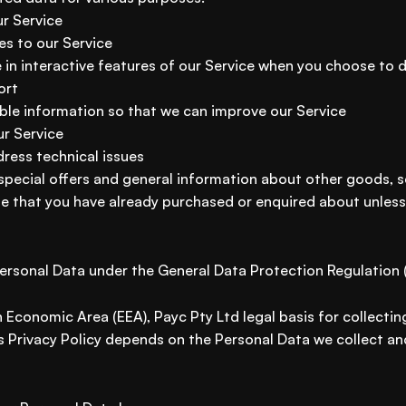
ur Service
es to our Service
e in interactive features of our Service when you choose to 
ort
able information so that we can improve our Service
ur Service
ress technical issues
 special offers and general information about other goods, 
ose that you have already purchased or enquired about unles
Personal Data under the General Data Protection Regulation
 Economic Area (EEA), Payc Pty Ltd legal basis for collectin
s Privacy Policy depends on the Personal Data we collect and