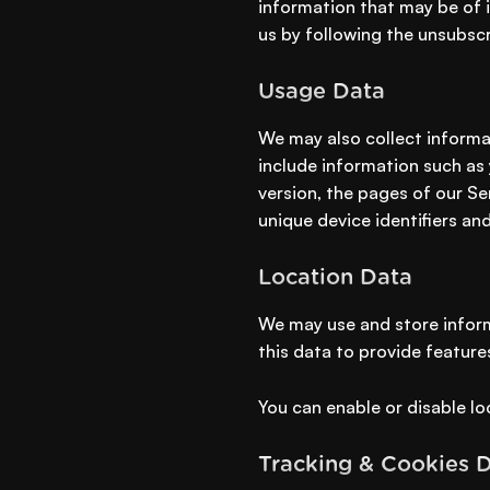
information that may be of i
us by following the unsubscr
Usage Data
We may also collect informa
include information such as 
version, the pages of our Ser
unique device identifiers an
Location Data
We may use and store inform
this data to provide feature
You can enable or disable lo
Tracking & Cookies 