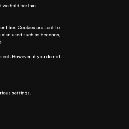
d we hold certain
ntifier. Cookies are sent to
e also used such as beacons,
e.
 sent. However, if you do not
ious settings.