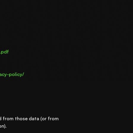
.pdf
acy-policy/
ed from those data (or from
n).