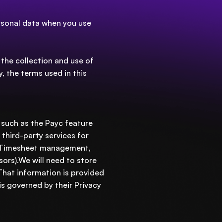
ersonal data when you use
 the collection and use of
y, the terms used in this
 such as the Payc feature
 third-party services for
), Timesheet management,
ors).We will need to store
 That information is provided
s governed by their Privacy