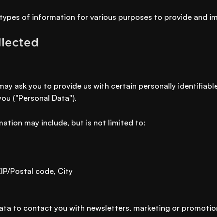
 types of information for various purposes to provide and i
llected
may ask you to provide us with certain personally identifiab
you ("Personal Data").
mation may include, but is not limited to:
ZIP/Postal code, City
ta to contact you with newsletters, marketing or promotio