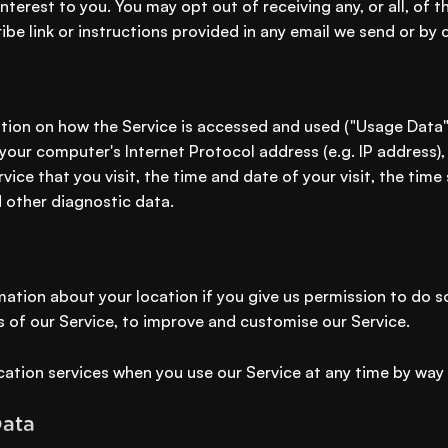
nterest to you. You may opt out of receiving any, or all, o
ibe link or instructions provided in any email we send or by 
tion on how the Service is accessed and used ("Usage Data
your computer's Internet Protocol address (e.g. IP address)
vice that you visit, the time and date of your visit, the tim
d other diagnostic data.
ation about your location if you give us permission to do s
s of our Service, to improve and customise our Service.
cation services when you use our Service at any time by way 
Data