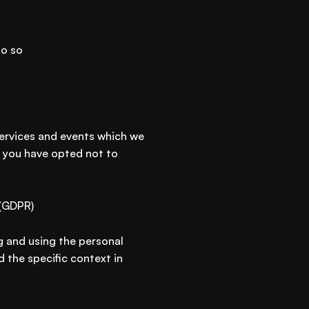
do so
services and events which we
s you have opted not to
 (GDPR)
g and using the personal
 the specific context in