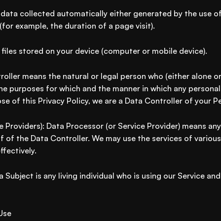
data collected automatically either generated by the use of
 (for example, the duration of a page visit).
 files stored on your device (computer or mobile device).
roller means the natural or legal person who (either alone o
he purposes for which and the manner in which any personal 
se of this Privacy Policy, we are a Data Controller of your P
e Providers): Data Processor (or Service Provider) means any
 of the Data Controller. We may use the services of various
fectively.
a Subject is any living individual who is using our Service and
Use