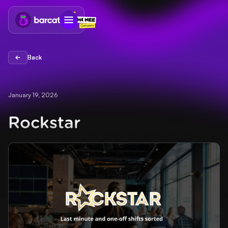
Back
Back
January 19, 2026
Rockstar