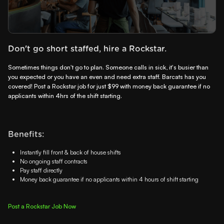
Don't go short staffed, hire a Rockstar.
Sometimes things don't go to plan. Someone calls in sick, it's busier than
you expected or you have an even and need extra staff. Barcats has you
covered! Post a Rockstar job for just $99 with money back guarantee if no
applicants within 4hrs of the shift starting.
Benefits:
Instantly fill front & back of house shifts
No ongoing staff contracts
Pay staff directly
Money back guarantee if no applicants within 4 hours of shift starting
Post a Rockstar Job Now