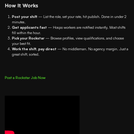
How It Works
Post your shift
— List the role, set your rate, hit publish. Done in under 2
minutes.
Get applicants fast
— Hospo workers are notified instantly. Most shifts
fill within the hour.
Pick your Rockstar
— Browse profiles, view qualifications, and choose
your best fit.
Work the shift, pay direct
— No middleman. No agency margin. Just a
great shift, sorted.
Post a Rockstar Job Now