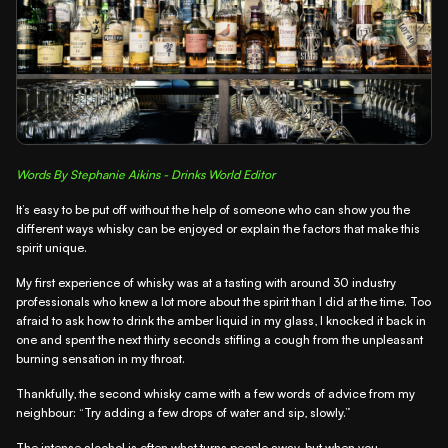
Words By Stephanie Aikins - Drinks World Editor
It’s easy to be put off without the help of someone who can show you the
different ways whisky can be enjoyed or explain the factors that make this
spirit unique.
My first experience of whisky was at a tasting with around 30 industry
professionals who knew a lot more about the spirit than I did at the time. Too
afraid to ask how to drink the amber liquid in my glass, I knocked it back in
one and spent the next thirty seconds stifling a cough from the unpleasant
burning sensation in my throat.
Thankfully, the second whisky came with a few words of advice from my
neighbour: “Try adding a few drops of water and sip, slowly.”
The intense alcohol is often what turns people away, but when you