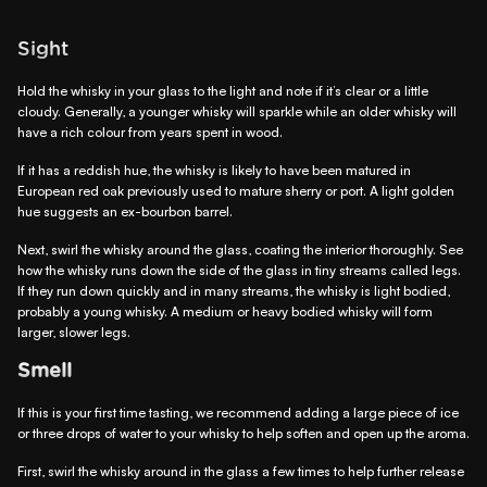
Sight
Hold the whisky in your glass to the light and note if it’s clear or a little
cloudy. Generally, a younger whisky will sparkle while an older whisky will
have a rich colour from years spent in wood.
If it has a reddish hue, the whisky is likely to have been matured in
European red oak previously used to mature sherry or port. A light golden
hue suggests an ex-bourbon barrel.
Next, swirl the whisky around the glass, coating the interior thoroughly. See
how the whisky runs down the side of the glass in tiny streams called legs.
If they run down quickly and in many streams, the whisky is light bodied,
probably a young whisky. A medium or heavy bodied whisky will form
larger, slower legs.
Smell
If this is your first time tasting, we recommend adding a large piece of ice
or three drops of water to your whisky to help soften and open up the aroma.
First, swirl the whisky around in the glass a few times to help further release