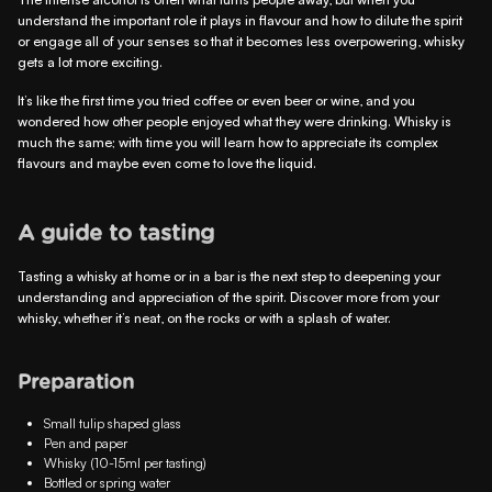
understand the important role it plays in flavour and how to dilute the spirit
or engage all of your senses so that it becomes less overpowering, whisky
gets a lot more exciting.
It’s like the first time you tried coffee or even beer or wine, and you
wondered how other people enjoyed what they were drinking. Whisky is
much the same; with time you will learn how to appreciate its complex
flavours and maybe even come to love the liquid.
A guide to tasting
Tasting a whisky at home or in a bar is the next step to deepening your
understanding and appreciation of the spirit. Discover more from your
whisky, whether it’s neat, on the rocks or with a splash of water.
Preparation
Small tulip shaped glass
Pen and paper
Whisky (10-15ml per tasting)
Bottled or spring water