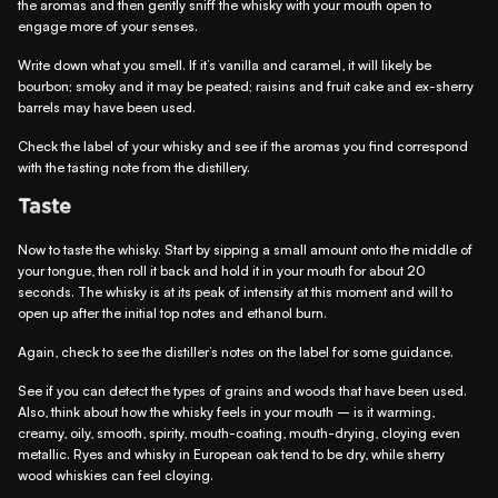
the aromas and then gently sniff the whisky with your mouth open to
engage more of your senses.
Write down what you smell. If it’s vanilla and caramel, it will likely be
bourbon; smoky and it may be peated; raisins and fruit cake and ex-sherry
barrels may have been used.
Check the label of your whisky and see if the aromas you find correspond
with the tasting note from the distillery.
Taste
Now to taste the whisky. Start by sipping a small amount onto the middle of
your tongue, then roll it back and hold it in your mouth for about 20
seconds. The whisky is at its peak of intensity at this moment and will to
open up after the initial top notes and ethanol burn.
Again, check to see the distiller’s notes on the label for some guidance.
See if you can detect the types of grains and woods that have been used.
Also, think about how the whisky feels in your mouth – is it warming,
creamy, oily, smooth, spirity, mouth-coating, mouth-drying, cloying even
metallic. Ryes and whisky in European oak tend to be dry, while sherry
wood whiskies can feel cloying.