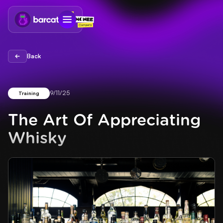
Back
Back
9/11/25
Training
The Art Of Appreciating
Whisky