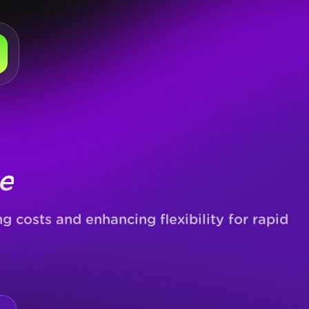
e
 costs and enhancing flexibility for rapid