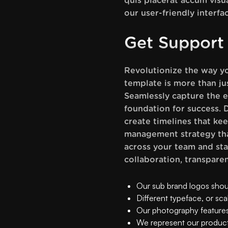
quis placerat accum visu
our user-friendly interfa
Get Support
Revolutionize the way y
template is more than jus
Seamlessly capture the e
foundation for success. D
create timelines that ke
management strategy that
across your team and sta
collaboration, transpare
Our sub brand logos should
Different typeface, or sca
Our photography features
We represent our product 