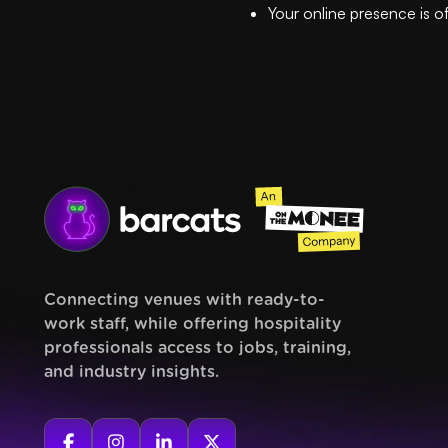
Your online presence is o
Connecting venues with ready-to-
work staff, while offering hospitality
professionals access to jobs, training,
and industry insights.



