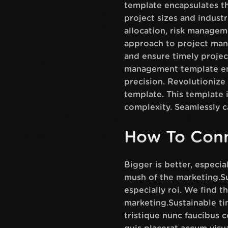
template encapsulates th
project sizes and industr
allocation, risk manage
approach to project man
and ensure timely project
management template emp
precision. Revolutioniz
template. This template i
complexity. Seamlessly c
How To Conn
Bigger is better, especi
mush of the marketing.Su
especially roi. We find 
marketing.Sustainable t
tristique nunc faucibus