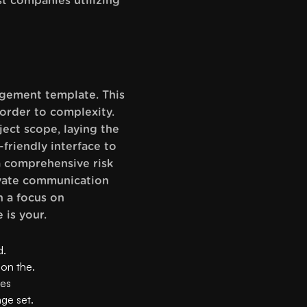
t companies utilizing
agement template. This
 order to complexity.
ject scope, laying the
-friendly interface to
 a comprehensive risk
levate communication
h a focus on
 is your.
d.
 on the.
ves
nge set.