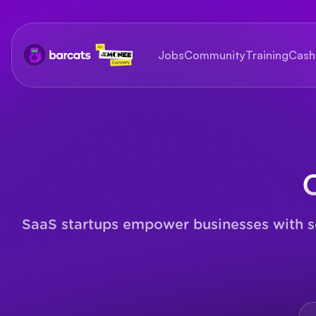
Jobs
Community
Training
Cash
SaaS startups empower businesses with sca