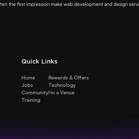
ften the first impression make web development and design serv
Quick Links
Home
Rewards & Offers
Jobs
Technology
Community
I'm a Venue
Training