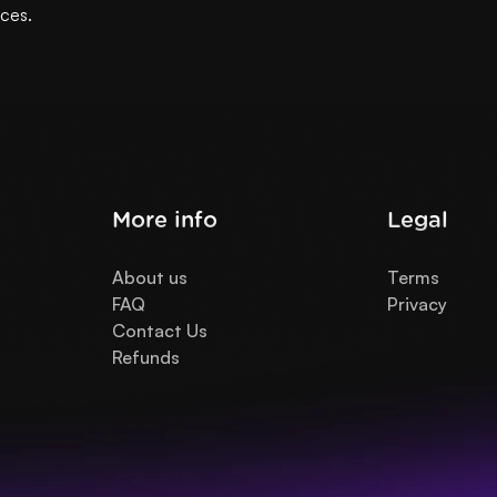
ices.
More info
Legal
About us
Terms
FAQ
Privacy
Contact Us
Refunds