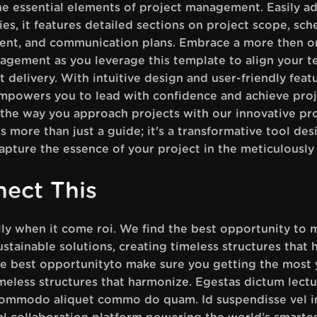
e essential elements of project management. Easily ad
ies, it features detailed sections on project scope, sc
ment, and communication plans. Embrace a more then or
agement as you leverage this template to align your t
 delivery. With intuitive design and user-friendly featu
owers you to lead with confidence and achieve proj
e the way you approach projects with our innovative 
s more than just a guide; it's a transformative tool de
apture the essence of your project in the meticulously
ect This
ally when it come roi. We find the best opportunity to
stainable solutions, creating timeless structures that 
the best opportunityto make sure you getting the most 
imeless structures that harmonize. Egestas dictum lec
 commodo aliquet commo do quam. Id suspendisse vel i