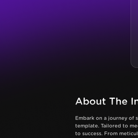
About The In
Embark on a journey of 
template. Tailored to me
to success. From meticul