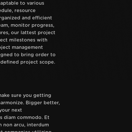
aptable to various
hedule, resource
ganized and efficient
eam, monitor progress,
res, our lattest project
ect milestones with
project management
signed to bring order to
 defined project scope.
 make sure you getting
harmonize. Bigger better,
your next
tus diam commodo. Et
n non arcu, interdum