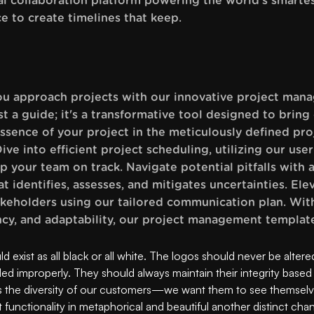
al collaboration platform powering the world’s smartes
ce to create timelines that keep.
ou approach projects with our innovative project man
t a guide; it's a transformative tool designed to bring
ssence of your project in the meticulously defined pro
ive into efficient project scheduling, utilizing our user
ep your team on track. Navigate potential pitfalls with
 identifies, assesses, and mitigates uncertainties. E
keholders using our tailored communication plan. Wit
ncy, and adaptability, our project management template
 exist as all black or all white. The logos should never be altere
led improperly. They should always maintain their integrity based
 the diversity of our customers—we want them to see themsel
functionality in metaphorical and beautiful another distinct cha