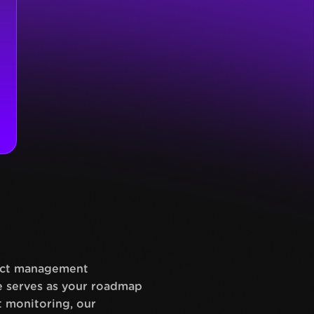
ject management
te serves as your roadmap
t monitoring, our