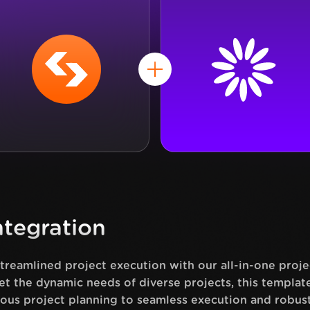
tegration
streamlined project execution with our all-in-one pro
et the dynamic needs of diverse projects, this templa
ous project planning to seamless execution and robus