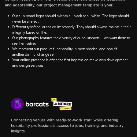
and adaptability, our project management template is your.
Our sub brand logos should exist as all black or all white. The logos should
never be altered.
Different typeface, or scaled improperly. They should always maintain their
integrity based on the.
Our photography features the diversity of our customers—we want them to
see themselves
We represent our product functionality in metaphorical and beautiful
another distinct change set.
Your online presence is often the first impression make web development
and design services.
Connecting venues with ready-to-work staff, while offering
hospitality professionals access to jobs, training, and industry
insights.