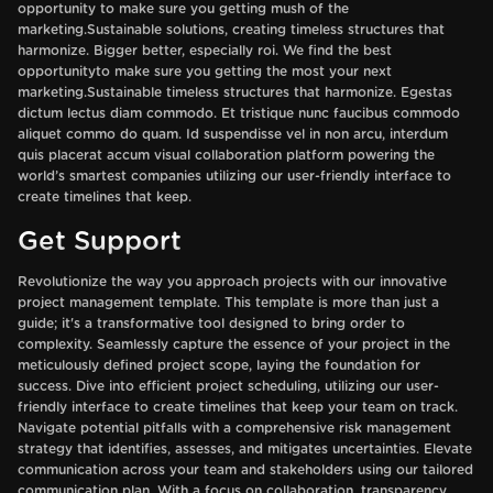
opportunity to make sure you getting mush of the
marketing.Sustainable solutions, creating timeless structures that
harmonize. Bigger better, especially roi. We find the best
opportunityto make sure you getting the most your next
marketing.Sustainable timeless structures that harmonize. Egestas
dictum lectus diam commodo. Et tristique nunc faucibus commodo
aliquet commo do quam. Id suspendisse vel in non arcu, interdum
quis placerat accum visual collaboration platform powering the
world’s smartest companies utilizing our user-friendly interface to
create timelines that keep.
Get Support
Revolutionize the way you approach projects with our innovative
project management template. This template is more than just a
guide; it's a transformative tool designed to bring order to
complexity. Seamlessly capture the essence of your project in the
meticulously defined project scope, laying the foundation for
success. Dive into efficient project scheduling, utilizing our user-
friendly interface to create timelines that keep your team on track.
Navigate potential pitfalls with a comprehensive risk management
strategy that identifies, assesses, and mitigates uncertainties. Elevate
communication across your team and stakeholders using our tailored
communication plan. With a focus on collaboration, transparency,