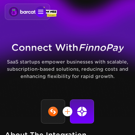
Connect With
FinnoPay
SaaS startups empower businesses with scalable,
subscription-based solutions, reducing costs and
enhancing flexibility for rapid growth.