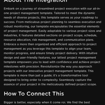
About The Integration
Embark on a journey of streamlined project execution with our all-in-
one project management template. Tailored to meet the dynamic
needs of diverse projects, this template serves as your roadmap to
success. From meticulous project planning to seamless execution and
robust monitoring, our template encapsulates the essential elements
of project management. Easily adaptable to various project sizes and
industries, it features detailed sections on project scope, schedule,
resource allocation, risk management, and communication plans.
Embrace a more then organized and efficient approach to project
management as you leverage this template to align your team,
monitor progress, and ensure timely project delivery. With intuitive
design and user-friendly features, our lattest project management
template empowers you to lead with confidence and achieve project
milestones with precision. Revolutionize the way you approach
projects with our innovative project management template. This
template is more than just a guide; it's a transformative tool
designed to bring order to complexity. Seamlessly capture the
essence of your project in the meticulously defined project scope.
How To Connect This
Bigger is better, especially when it come roi. We find the best