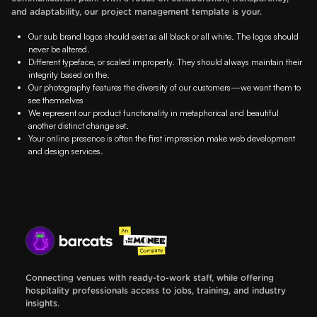
and adaptability, our project management template is your.
Our sub brand logos should exist as all black or all white. The logos should
never be altered.
Different typeface, or scaled improperly. They should always maintain their
integrity based on the.
Our photography features the diversity of our customers—we want them to
see themselves
We represent our product functionality in metaphorical and beautiful
another distinct change set.
Your online presence is often the first impression make web development
and design services.
Connecting venues with ready-to-work staff, while offering
hospitality professionals access to jobs, training, and industry
insights.