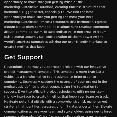
opportunity to make sure you getting mush of the
marketing.Sustainable solutions, creating timeless structures that
harmonize. Bigger better, especially roi. We find the best
opportunityto make sure you getting the most your next
marketing.Sustainable timeless structures that harmonize. Egestas
dictum lectus diam commodo. Et tristique nunc faucibus commodo
aliquet commo do quam. Id suspendisse vel in non arcu, interdum
quis placerat accum visual collaboration platform powering the
world’s smartest companies utilizing our user-friendly interface to
create timelines that keep.
Get Support
Revolutionize the way you approach projects with our innovative
project management template. This template is more than just a
guide; it's a transformative tool designed to bring order to
complexity. Seamlessly capture the essence of your project in the
meticulously defined project scope, laying the foundation for
success. Dive into efficient project scheduling, utilizing our user-
friendly interface to create timelines that keep your team on track.
Navigate potential pitfalls with a comprehensive risk management
strategy that identifies, assesses, and mitigates uncertainties. Elevate
communication across your team and stakeholders using our tailored
communication plan. With a focus on collaboration, transparency,