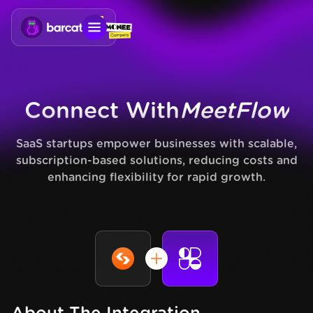
Connect With
MeetFlow
SaaS startups empower businesses with scalable,
subscription-based solutions, reducing costs and
enhancing flexibility for rapid growth.