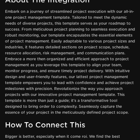
About The Integration
Embark on a journey of streamlined project execution with our all-in-
one project management template. Tailored to meet the dynamic
needs of diverse projects, this template serves as your roadmap to
success. From meticulous project planning to seamless execution and
robust monitoring, our template encapsulates the essential elements
of project management. Easily adaptable to various project sizes and
industries, it features detailed sections on project scope, schedule,
resource allocation, risk management, and communication plans.
Embrace a more then organized and efficient approach to project
management as you leverage this template to align your team,
monitor progress, and ensure timely project delivery. With intuitive
design and user-friendly features, our lattest project management
template empowers you to lead with confidence and achieve project
milestones with precision. Revolutionize the way you approach
projects with our innovative project management template. This
template is more than just a guide; it's a transformative tool
designed to bring order to complexity. Seamlessly capture the
essence of your project in the meticulously defined project scope.
How To Connect This
Bigger is better, especially when it come roi. We find the best