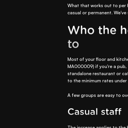
What that works out to per 
casual or permanent. We've s
Who the ho
to
Most of your floor and kitc
MA000009) if you're a pub, h
standalone restaurant or ca
to the minimum rates under 
A few groups are easy to ov
Casual staff
The increase applies to the 