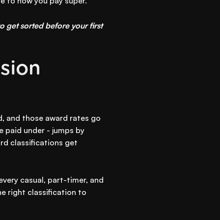
ge to how you pay super.
o get sorted before your first
sion
d, and those award rates go
e paid under - jumps by
d classifications get
 every casual, part-timer, and
 right classification to