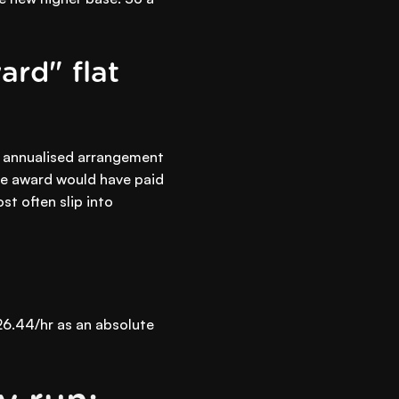
ard" flat
r annualised arrangement
the award would have paid
t often slip into
26.44/hr as an absolute