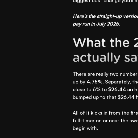
biggest cost change you'll m
Here's the straight-up version
pay run in July 2026.
What the 
actually s
There are really two number
up by
4.75%
. Separately, t
close to 6% to
$26.44 an h
bumped up to that $26.44 fl
All of it kicks in from the
fir
full-timer on or near the aw
begin with.