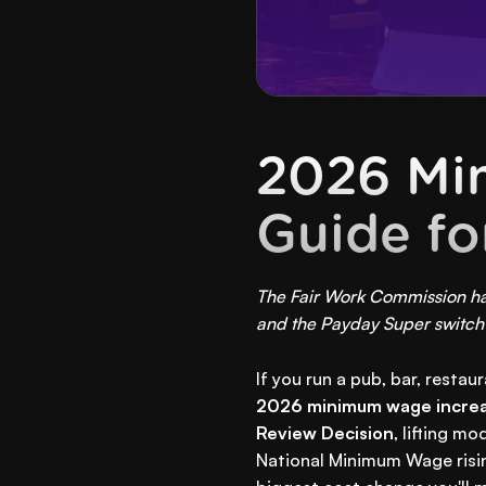
2026 Mi
Guide fo
The Fair Work Commission has
and the Payday Super switch 
If you run a pub, bar, restau
2026 minimum wage incre
Review Decision
, lifting m
National Minimum Wage risi