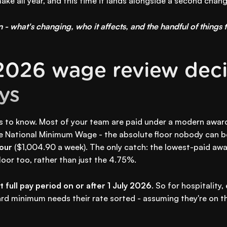
ake all year, and this time it lands alongside a second chan
 - what's changing, who it affects, and the handful of things t
2026 wage review deci
ays
s to know. Most of your team are paid under a modern awar
he National Minimum Wage - the absolute floor nobody can b
our
($1,004.90 a week). The only catch: the lowest-paid awar
oor too, rather than just the 4.75%.
st full pay period on or after 1 July 2026
. So for hospitality,
ard minimum needs their rate sorted - assuming they're on the