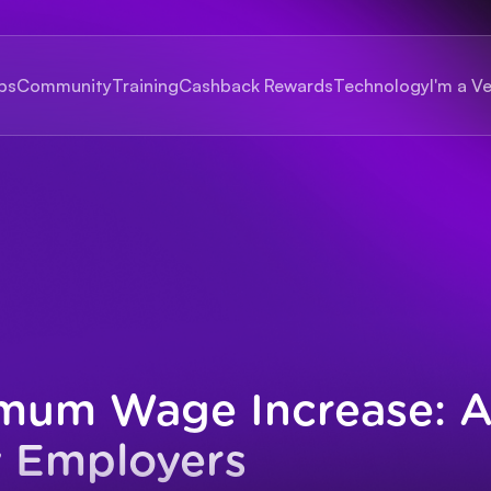
bs
Community
Training
Cashback Rewards
Technology
I'm a V
mum Wage Increase: A
y Employers