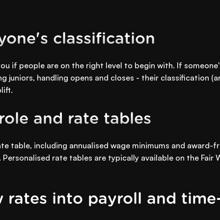
one's classification
ou if people are on the right level to begin with. If someone
ng juniors, handling opens and closes - their classification (
ift.
ole and rate tables
rate table, including annualised wage minimums and award-fr
. Personalised rate tables are typically available on the Fa
 rates into payroll and time