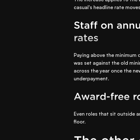
casual's headline rate moves
Staff on annu
rates
Paying above the minimum do
was set against the old mini
across the year once the new
underpayment.
Award-free r
Even roles that sit outside
floor.