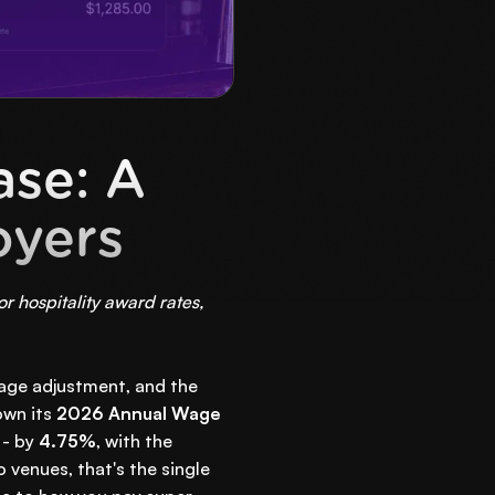
se: A
oyers
 hospitality award rates,
 wage adjustment, and the
own its
2026 Annual Wage
 - by
4.75%
, with the
 venues, that's the single