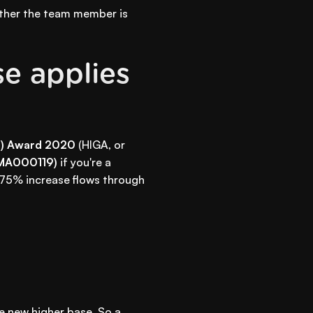
ether the team member is
se applies
al) Award 2020
(HIGA, or
(MA000119)
if you're a
4.75% increase flows through
he new higher base. So a