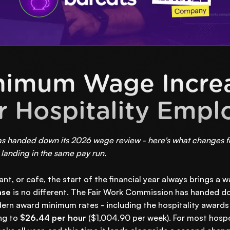
nimum Wage Increa
r Hospitality Empl
 handed down its 2026 wage review - here's what changes for
landing in the same pay run.
rant, or cafe, the start of the financial year always brings a
ase
is no different. The Fair Work Commission has handed d
odern award minimum rates - including the hospitality awards
ng to
$26.44 per hour
($1,004.90 per week). For most hospo