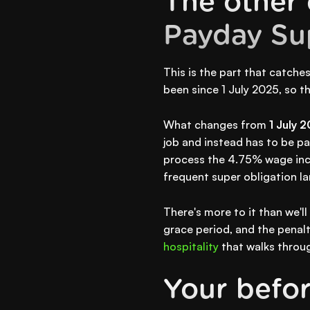
The other 
Payday Su
This is the part that catche
been since 1 July 2025, so the
What changes from
1 July 
job and instead has to be pai
process the 4.75% wage in
frequent super obligation l
There's more to it than we'l
grace period, and the penalti
hospitality
that walks throug
Your before