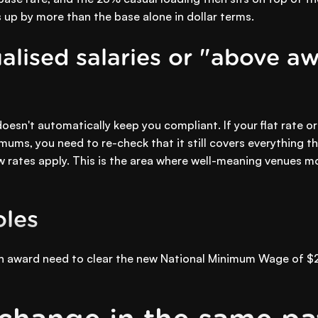
 up by more than the base alone in dollar terms.
alised salaries or "above aw
esn't automatically keep you compliant. If your flat rate o
mums, you need to re-check that it still covers everything 
 rates apply. This is the area where well-meaning venues mos
oles
 an award need to clear the new National Minimum Wage of $