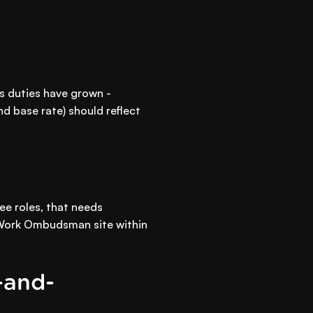
's duties have grown -
and base rate) should reflect
ee roles, that needs
ir Work Ombudsman site within
-and-