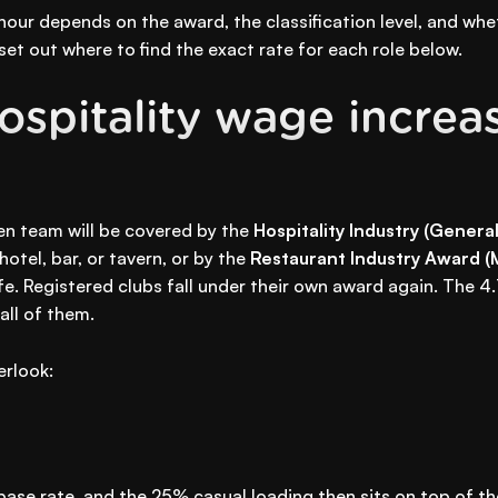
hour depends on the award, the classification level, and wh
et out where to find the exact rate for each role below.
spitality wage increa
hen team will be covered by the
Hospitality Industry (Gener
otel, bar, or tavern, or by the
Restaurant Industry Award 
fe. Registered clubs fall under their own award again. The 
all of them.
erlook:
base rate, and the 25% casual loading then sits on top of t