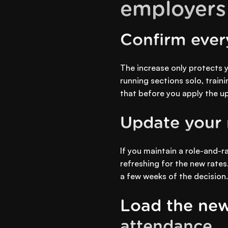
employers
Confirm every
The increase only protects y
running sections solo, traini
that before you apply the upl
Update your r
If you maintain a role-and-
refreshing for the new rates
a few weeks of the decision.
Load the new
attendance