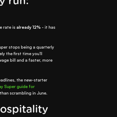
y run:
e rate is
already 12%
- it has
uper stops being a quarterly
y the first time you'll
age bill and a faster, more
eadlines, the new-starter
y Super guide for
 than scrambling in June.
ospitality