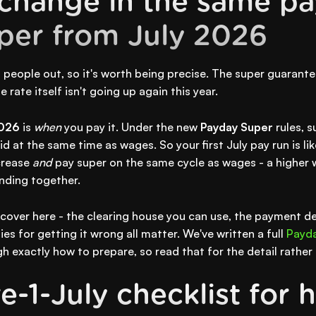
change in the same pa
per from July 2026
s people out, so it's worth being precise. The super guarante
 rate itself isn't going up again this year.
2026
is
when
you pay it. Under the new
Payday Super
rules, s
d at the same time as wages. So your first July pay run is likel
crease
and
pay super on the same cycle as wages - a higher w
anding together.
l cover here - the clearing house you can use, the payment d
es for getting it wrong all matter. We've written a full
Payda
h exactly how to prepare, so read that for the detail rather
-1-July checklist for h