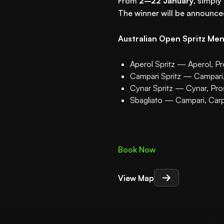
From
2–22 January
, simply
The winner will be announc
Australian Open Spritz Me
Aperol Spritz — Aperol, P
Campari Spritz — Campari
Cynar Spritz — Cynar, Pr
Sbagliato — Campari, Car
Book Now
View Map
View Map