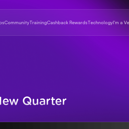
bs
Community
Training
Cashback Rewards
Technology
I'm a V
New Quarter