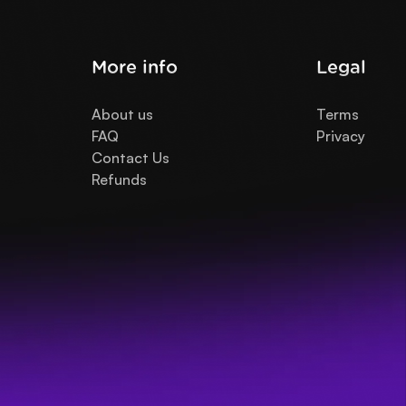
More info
Legal
About us
Terms
FAQ
Privacy
Contact Us
Refunds