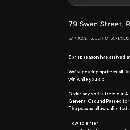
79 Swan Street, 
2/1/2026 12:00 PM
-
22/1/202
Spritz season has arrived 
We’re pouring spritzes all J
win while you sip.
Order any spritz from our Au
General Ground Passes for
The passes allow unlimited e
How to enter