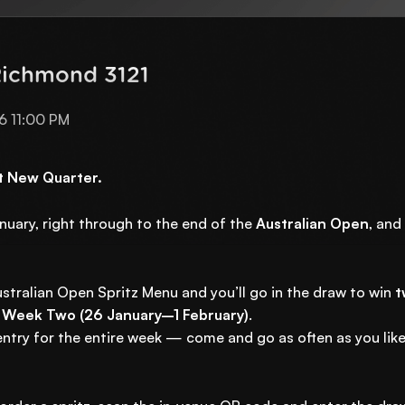
Richmond 3121
6 11:00 PM
at New Quarter.
anuary, right through to the end of the
Australian Open
, and
stralian Open Spritz Menu and you’ll go in the draw to win
t
 Week Two (26 January–1 February)
.
ntry for the entire week — come and go as often as you like