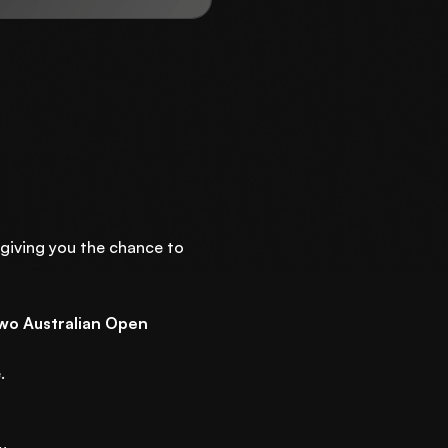
 giving you the chance to
wo Australian Open
.