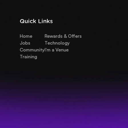
Quick Links
Home
Rewards & Offers
Jobs
Technology
Community
I'm a Venue
Training