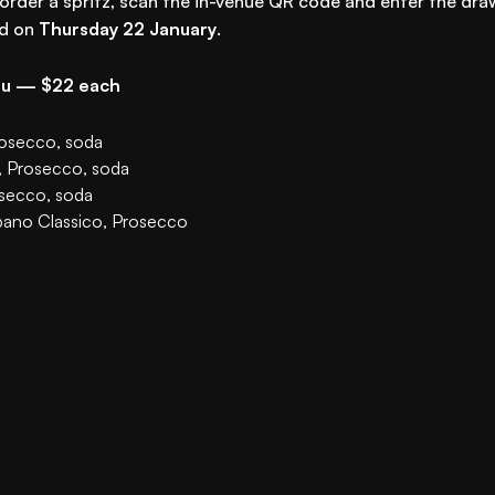
 order a spritz, scan the in-venue QR code and enter the dra
ed on
Thursday 22 January
.
nu — $22 each
rosecco, soda
, Prosecco, soda
osecco, soda
pano Classico, Prosecco