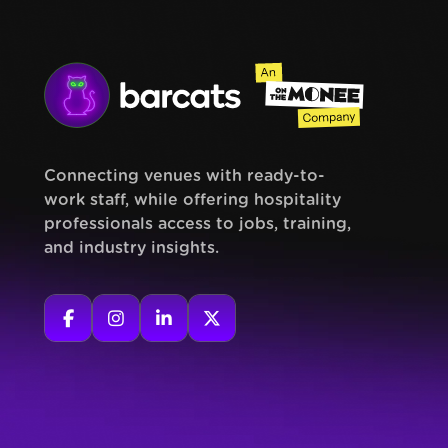
Connecting venues with ready-to-
work staff, while offering hospitality
professionals access to jobs, training,
and industry insights.



