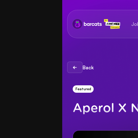
Jo
Back
Back
Featured
Aperol X 