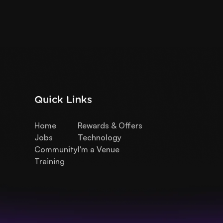
Quick Links
Home
Rewards & Offers
Jobs
Technology
Community
I'm a Venue
Training