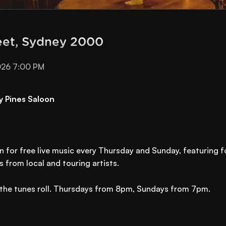
eet, Sydney 2000
026 7:00 PM
y Pines Saloon
n for free live music every Thursday and Sunday, featuring 
 from local and touring artists.
et the tunes roll. Thursdays from 8pm, Sundays from 7pm.