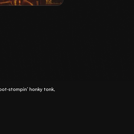
foot‑stompin’ honky tonk,