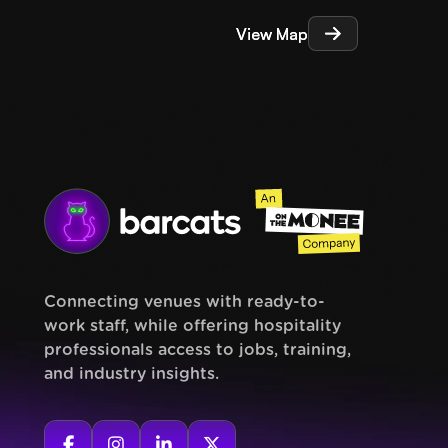
View Map
View Map
Connecting venues with ready-to-
work staff, while offering hospitality
professionals access to jobs, training,
and industry insights.



