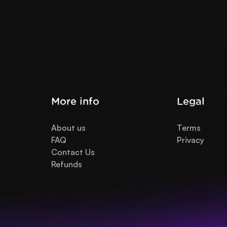
More info
Legal
About us
Terms
FAQ
Privacy
Contact Us
Refunds