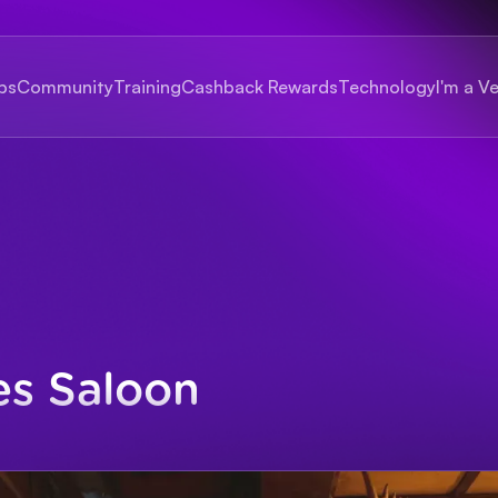
bs
Community
Training
Cashback Rewards
Technology
I'm a V
es Saloon