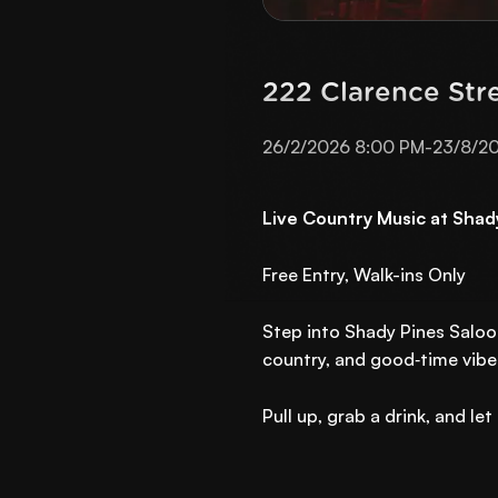
222 Clarence Str
26/2/2026 8:00 PM
-
23/8/2
Live Country Music at Shad
Free Entry, Walk-ins Only
Step into Shady Pines Saloo
country, and good‑time vibes
Pull up, grab a drink, and l