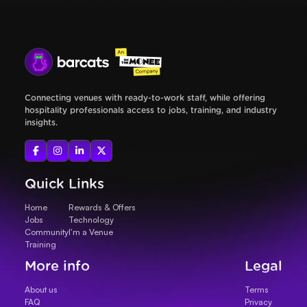
Connecting venues with ready-to-work staff, while offering
hospitality professionals access to jobs, training, and industry
insights.




Quick Links
Home
Rewards & Offers
Jobs
Technology
Community
I'm a Venue
Training
More info
Legal
About us
Terms
FAQ
Privacy