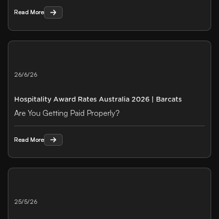
Read More
Read More
26/6/26
Hospitality Award Rates Australia 2026 | Barcats
Are You Getting Paid Properly?
Read More
Read More
25/5/26