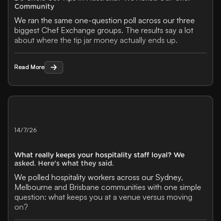
Community
We ran the same one-question poll across our three
biggest Chef Exchange groups. The results say a lot
about where the tip jar money actually ends up.
Read More
Read More
14/7/26
What really keeps your hospitality staff loyal? We
asked. Here's what they said.
We polled hospitality workers across our Sydney,
Melbourne and Brisbane communities with one simple
question: what keeps you at a venue versus moving
on?