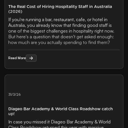
The Real Cost of Hiring Hospitality Staff in Australia
(2026)
If you're running a bar, restaurant, cafe, or hotel in
Australia, you already know that finding good staff is
one of the biggest challenges in hospitality right now.
But here's a question that doesn't get asked enough:
how much are you actually spending to find them?
Read More
Read More
31/3/26
Diageo Bar Academy & World Class Roadshow catch
up!
In case you missed it Diageo Bar Academy & World
Class Roadshow returned this year with massive