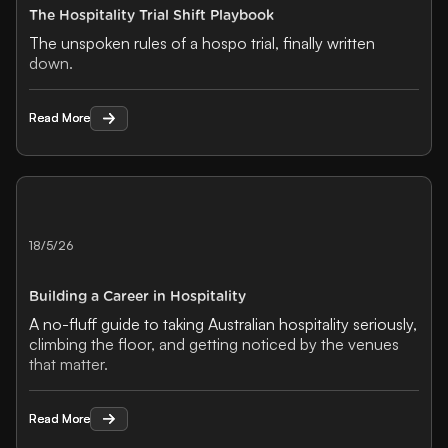
The Hospitality Trial Shift Playbook
The unspoken rules of a hospo trial, finally written
down.
Read More
Read More
18/5/26
Building a Career in Hospitality
A no-fluff guide to taking Australian hospitality seriously,
climbing the floor, and getting noticed by the venues
that matter.
Read More
Read More