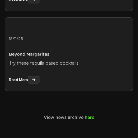
18/11/25
Beyond Margaritas
Try these tequila based cocktails
Read More
Read More
View news archive
here