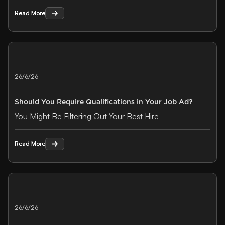
Read More
Read More
26/6/26
Should You Require Qualifications in Your Job Ad?
You Might Be Filtering Out Your Best Hire
Read More
Read More
26/6/26