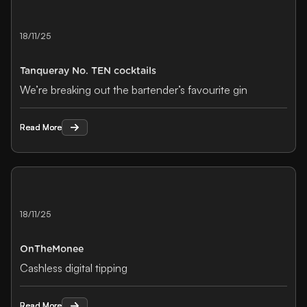
18/11/25
Tanqueray No. TEN cocktails
We’re breaking out the bartender’s favourite gin
Read More
Read More
18/11/25
OnTheMonee
Cashless digital tipping
Read More
Read More