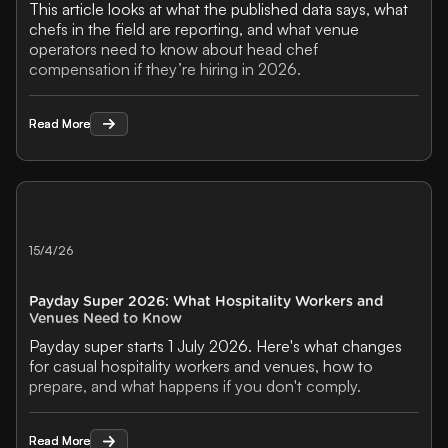
This article looks at what the published data says, what
chefs in the field are reporting, and what venue
operators need to know about head chef
compensation if they’re hiring in 2026.
Read More
Read More
15/4/26
Payday Super 2026: What Hospitality Workers and
Venues Need to Know
Payday super starts 1 July 2026. Here's what changes
for casual hospitality workers and venues, how to
prepare, and what happens if you don't comply.
Read More
Read More