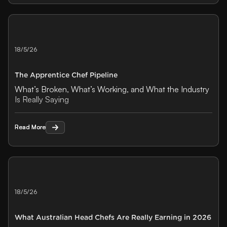
18/5/26
The Apprentice Chef Pipeline
What’s Broken, What’s Working, and What the Industry
Is Really Saying
Read More
Read More
18/5/26
What Australian Head Chefs Are Really Earning in 2026