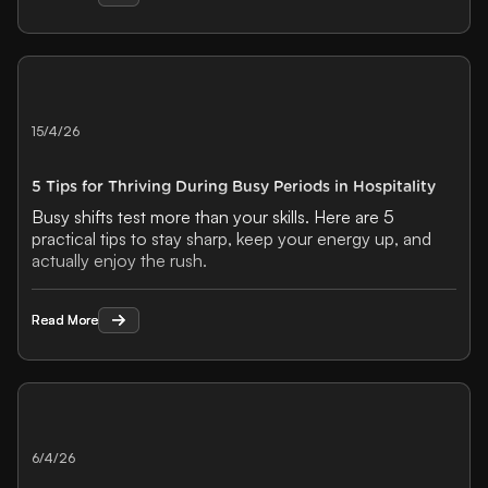
15/4/26
5 Tips for Thriving During Busy Periods in Hospitality
Busy shifts test more than your skills. Here are 5
practical tips to stay sharp, keep your energy up, and
actually enjoy the rush.
Read More
Read More
6/4/26