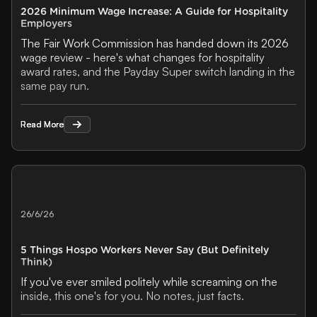
2026 Minimum Wage Increase: A Guide for Hospitality
Employers
The Fair Work Commission has handed down its 2026
wage review - here's what changes for hospitality
award rates, and the Payday Super switch landing in the
same pay run.
Read More
Read More
26/6/26
5 Things Hospo Workers Never Say (But Definitely
Think)
If you've ever smiled politely while screaming on the
inside, this one's for you. No notes, just facts.