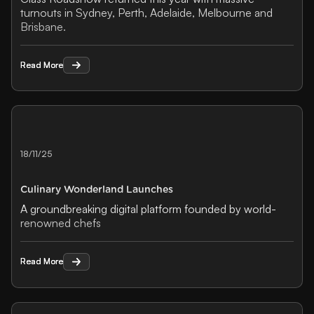
turnouts in Sydney, Perth, Adelaide, Melbourne and
Brisbane.
Read More
Read More
18/11/25
Culinary Wonderland Launches
A groundbreaking digital platform founded by world-
renowned chefs
Read More
Read More