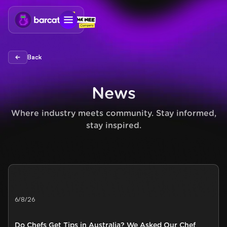
Back
Back
News
Where industry meets community. Stay informed,
stay inspired.
6/8/26
Do Chefs Get Tips in Australia? We Asked Our Chef